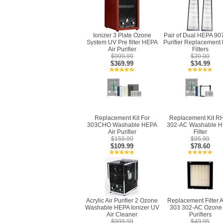
Ionizer 3 Plate Ozone
Pair of Dual HEPA 907
System UV Pre filter HEPA
Purifier Replacement
Air Purifier
Filters
$999.99
$39.00
$369.99
$34.99
Replacement Kit For
Replacement Kit R
303CHO Washable HEPA
302-AC Washable 
Air Purifier
Filter
$159.99
$95.99
$109.99
$78.60
Acrylic Air Purifier 2 Ozone
Replacement Filter A
Washable HEPA Ionizer UV
303 302-AC Ozone 
Air Cleaner
Purifiers
$999.99
$49.95