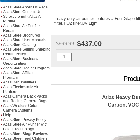
Atlas Store About Us Page
Atlas Store Contact Us
Select the right Atlas Air
Heavy duty air purifier features a Four-Stage fi
Purifier
filter,TiO2 filter,UV Light
Atlas Store Air Purifier
Repair
Atlas Store Brochures
Atlas Store User Manuals
$437.00
$999.99
Atlas Store Catalog
Atlas Store Selling Shipping
Return Policy
Atlas Store Business
Opportunities
Atlas Store Dealer Program
Atlas Store Affiliate
Produ
Program
Atlas Dehumidifiers
Atlas Electrostatic Air
Purifiers
Atlas Camera Back Packs
Atlas Heavy Dut
and Rolling Camera Bags
Carbon, VOC
Atlas Wireless Color
Camera Systems
Help
Atlas Store Privacy Policy
Atlas Store Air Purifier with
Latest Technology
Atlas Store Blogs Reviews
Atlas Store Feed Children