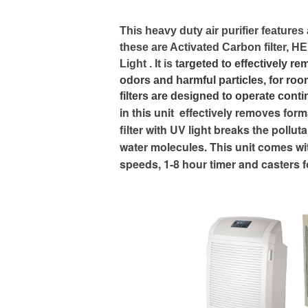
This heavy duty air purifier features
these are Activated Carbon filter, HEP
Light . It is t
argeted to effectively r
odors and harmful particles, for ro
filters are designed to operate cont
in this unit effectively removes fo
filter with UV light breaks the poll
water molecules. This unit comes wi
speeds, 1-8 hour timer and casters fo