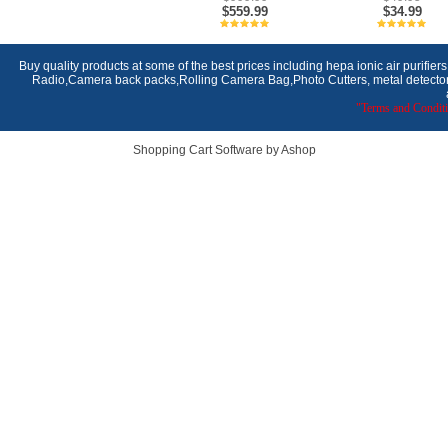
$559.99
$34.99
Buy quality products at some of the best prices including hepa ionic air purifier
Radio,Camera back packs,Rolling Camera Bag,Photo Cutters, metal detectors,
"Terms and Conditi
Shopping Cart Software by Ashop