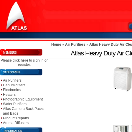
Home
»
Air Purifiers
»
Atlas Heavy Duty Air Cl
Atlas Heavy Duty Air 
Please click
here
to sign in or
register.
Air Purifiers
Dehumidifiers
Electronics
Heaters
Photographic Equipment
Water Purifiers
Atlas Camera Back Packs
and Bags
Product Repairs
Aroma Diffusers