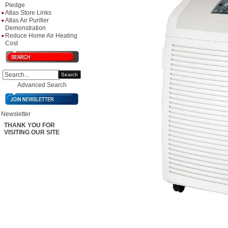
Pledge
Atlas Store Links
Atlas Air Purifier
Demonstration
Reduce Home Air Heating
Cost
Search
Advanced Search
Newsletter
THANK YOU FOR
VISITING OUR SITE