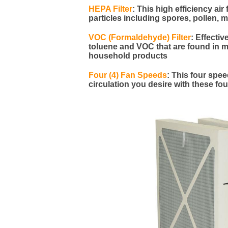
HEPA Filter
:
This high efficiency air 
particles including spores, pollen, 
VOC (Formaldehyde) Filter
:
Effecti
toluene and VOC that are found in ma
household products
Four (4) Fan Speeds
: This four spe
circulation you desire with these fo