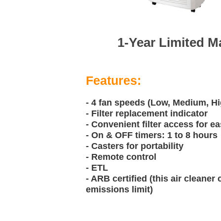
1-Year Limited M
Features:
- 4 fan speeds (Low, Medium, H
- Filter replacement indicator
- Convenient filter access for 
- On & OFF timers: 1 to 8 hours
- Casters for portability
- Remote control
- ETL
- ARB certified (this air cleaner
emissions limit)