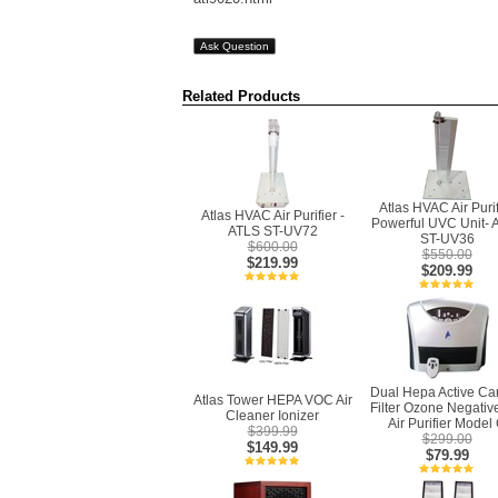
Ask Question
Related Products
Atlas HVAC Air Purif
Atlas HVAC Air Purifier -
Powerful UVC Unit- 
ATLS ST-UV72
ST-UV36
$600.00
$550.00
$219.99
$209.99
Dual Hepa Active Ca
Atlas Tower HEPA VOC Air
Filter Ozone Negativ
Cleaner Ionizer
Air Purifier Model
$399.99
$299.00
$149.99
$79.99