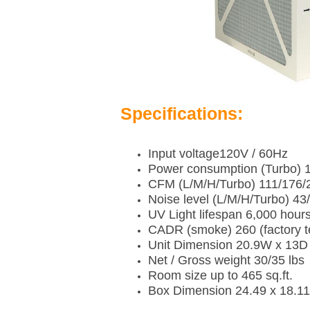
Specifications:
Input voltage120V / 60Hz
Power consumption (Turbo) 1
CFM (L/M/H/Turbo) 111/176/
Noise level (L/M/H/Turbo) 4
UV Light lifespan 6,000 hour
CADR (smoke) 260 (factory t
Unit Dimension 20.9W x 13D 
Net / Gross weight 30/35 lbs
Room size up to 465 sq.ft.
Box Dimension 24.49 x 18.11