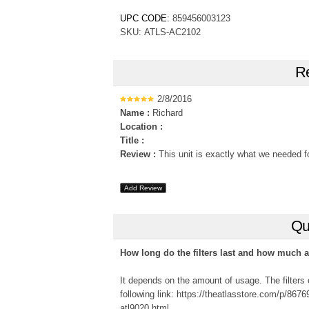
UPC CODE:
859456003123
SKU: ATLS-AC2102
Re
2/8/2016
Name :
Richard
Location :
Title :
Review :
This unit is exactly what we needed for
Add Review
Qu
How long do the filters last and how much are
It depends on the amount of usage. The filters 
following link: https://theatlasstore.com/p/86769
atl9020.html