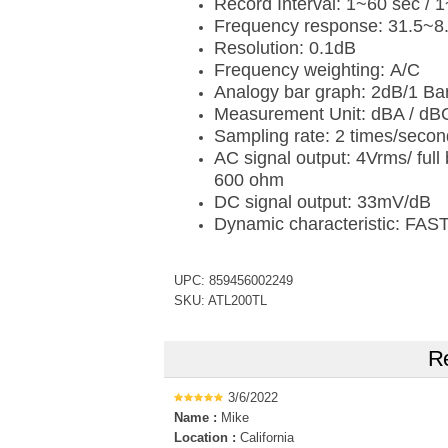
Record Interval: 1~60 sec / 
Frequency response: 31.5~8
Resolution: 0.1dB
Frequency weighting: A/C
Analogy bar graph: 2dB/1 Ba
Measurement Unit: dBA / dB
Sampling rate: 2 times/seco
AC signal output: 4Vrms/ ful
600 ohm
DC signal output: 33mV/dB
Dynamic characteristic: FAS
UPC: 859456002249
SKU: ATL200TL
Re
3/6/2022
Name :
Mike
Location :
California