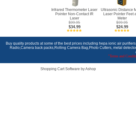
Infrared Thermometer Laser
Ultrasonic Distance 
Pointer Non-Contact IR
Laser Pointer Feet 
Laser
Meter
$99.95
$99.95
$34.99
$24.99
Buy quality products at some of the best prices including hepa ionic air purifier
Radio,Camera back packs,Rolling Camera Bag,Photo Cutters, metal detectors,
"Terms and Conditi
Shopping Cart Software by Ashop