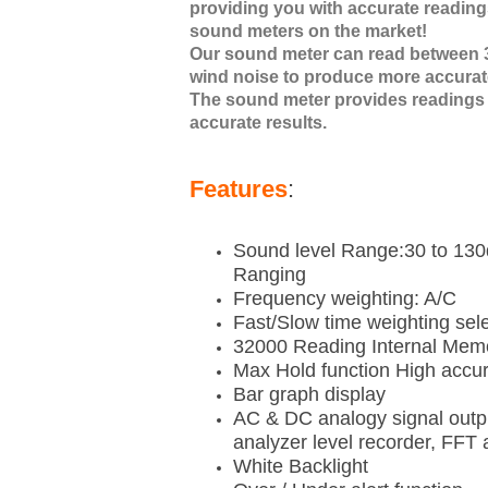
providing you with accurate readings
sound meters on the market!
Our sound meter can read between 3
wind noise to produce more accurat
The sound meter provides readings 
accurate results.
Features
:
Sound level Range:30 to 13
Ranging
Frequency weighting: A/C
Fast/Slow time weighting sel
32000 Reading Internal Memo
Max Hold function High accu
Bar graph display
AC & DC analogy signal outpu
analyzer level recorder, FFT 
White Backlight