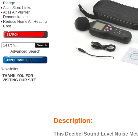
Pledge
Atlas Store Links
Atlas Air Purifier
Demonstration
Reduce Home Air Heating
Cost
Search
Advanced Search
Newsletter
THANK YOU FOR
VISITING OUR SITE
Description:
This Decibel Sound Level Noise Met