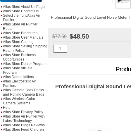
Atlas Store About Us Page
Atlas Store Contact Us
Select the right Atlas Air
Professional Digital Sound Level Noise Meter T
Purifier
Atlas Store Air Purifier
Repair
Atlas Store Brochures
$48.50
$77.50
Atlas Store User Manuals
Atlas Store Catalog
Atlas Store Selling Shipping
Return Policy
Atlas Store Business
Opportunities
Atlas Store Dealer Program
Produ
Atlas Store Affiliate
Program
Atlas Dehumidifiers
Atlas Electrostatic Air
Purifiers
Professional Digital Sound Le
Atlas Camera Back Packs
and Rolling Camera Bags
Atlas Wireless Color
Camera Systems
Help
Atlas Store Privacy Policy
Atlas Store Air Purifier with
Latest Technology
Atlas Store Blogs Reviews
Atlas Store Feed Children