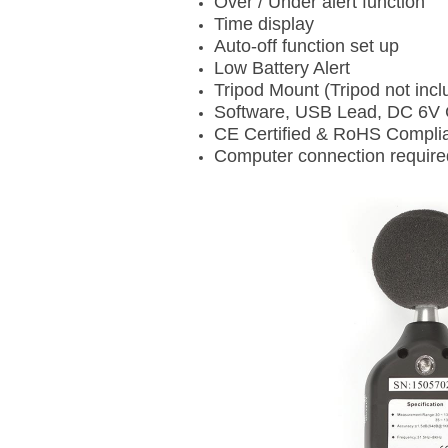
Over / Under alert function
Time display
Auto-off function set up
Low Battery Alert
Tripod Mount (Tripod not incl
Software, USB Lead, DC 6V 
CE Certified & RoHS Compli
Computer connection require