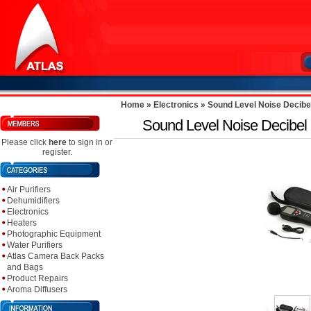
Home
»
Electronics
»
Sound Level Noise Decibel
Sound Level Noise Decibel M
Please click
here
to sign in or
register.
Air Purifiers
Dehumidifiers
Electronics
Heaters
Photographic Equipment
Water Purifiers
Atlas Camera Back Packs
and Bags
Product Repairs
Aroma Diffusers