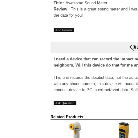
Title :
Awesome Sound Meter
Review :
This is a great sound meter and I wou
the data for you!
Add Review
Qu
I need a device that can record the impact n
neighbors. Will this device do that for me a
This unit records the decibel data, not the actu
with any phone camera, this device will accurate
connect device to PC to extract/print data. Soft
Ask Question
Related Products