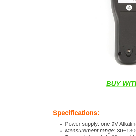
BUY WIT
Specifications:
Power supply: one 9V Alkalin
Measurement range:
30~130