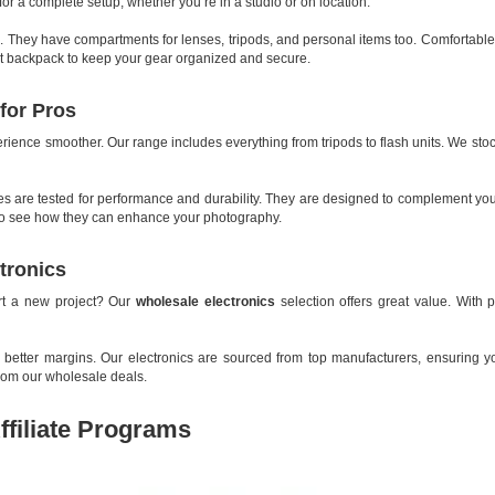
for a complete setup, whether you’re in a studio or on location.
. They have compartments for lenses, tripods, and personal items too. Comfortable
ight backpack to keep your gear organized and secure.
for Pros
ience smoother. Our range includes everything from tripods to flash units. We sto
ies are tested for performance and durability. They are designed to complement you
e to see how they can enhance your photography.
tronics
art a new project? Our
wholesale electronics
selection offers great value. With 
tter margins. Our electronics are sourced from top manufacturers, ensuring you 
from our wholesale deals.
ffiliate Programs