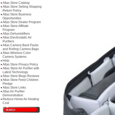
Atlas Store Catalog
Atlas Store Selling Shipping
Return Policy
Atlas Store Business
Opportunities
Atlas Store Dealer Program
Atlas Store Affiliate
Program
Atlas Dehumidifiers
Atlas Electrostatic Air
Purifiers
Atlas Camera Back Packs
and Rolling Camera Bags
Atlas Wireless Color
Camera Systems
Help
Atlas Store Privacy Policy
Atlas Store Air Purifier with
Latest Technology
Atlas Store Blogs Reviews
Atlas Store Feed Children
Pledge
Atlas Store Links
Atlas Air Purifier
Demonstration
Reduce Home Air Heating
Cost