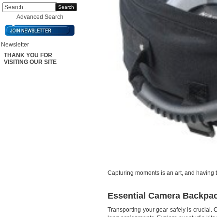
Search
Advanced Search
Newsletter
THANK YOU FOR
VISITING OUR SITE
Capturing moments is an art, and having t
Essential Camera Backpac
Transporting your gear safely is crucial.