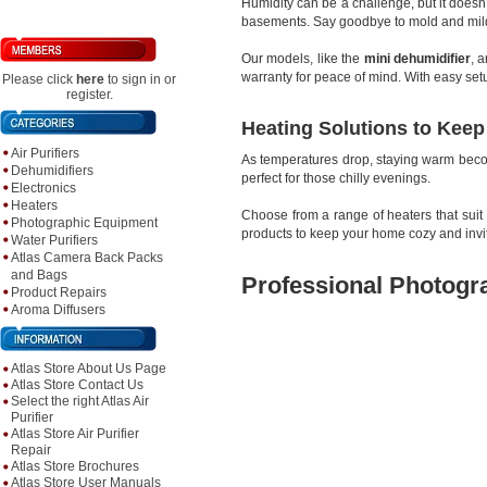
Humidity can be a challenge, but it doesn
basements. Say goodbye to mold and milde
Our models, like the
mini dehumidifier
, 
warranty for peace of mind. With easy se
Please click
here
to sign in or
register.
Heating Solutions to Kee
Air Purifiers
As temperatures drop, staying warm beco
Dehumidifiers
perfect for those chilly evenings.
Electronics
Heaters
Choose from a range of heaters that suit
Photographic Equipment
products to keep your home cozy and invi
Water Purifiers
Atlas Camera Back Packs
and Bags
Professional Photogr
Product Repairs
Aroma Diffusers
Atlas Store About Us Page
Atlas Store Contact Us
Select the right Atlas Air
Purifier
Atlas Store Air Purifier
Repair
Atlas Store Brochures
Atlas Store User Manuals