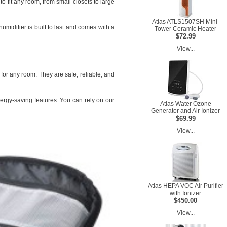
o fit any room, from small closets to large
Atlas ATLS1507SH Mini-
umidifier is built to last and comes with a
Tower Ceramic Heater
$72.99
View...
 for any room. They are safe, reliable, and
ergy-saving features. You can rely on our
Atlas Water Ozone
Generator and Air Ionizer
$69.99
View...
Atlas HEPA VOC Air Purifier
with Ionizer
$450.00
View...