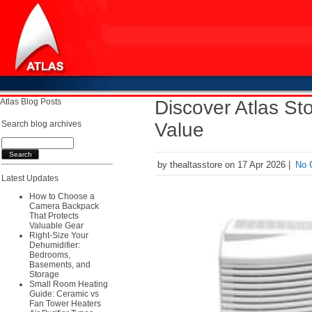
Atlas Blog Posts
Discover Atlas S
Search blog archives
Value
by thealtasstore on 17 Apr 2026 |
No 
Latest Updates
How to Choose a
Camera Backpack
That Protects
Valuable Gear
Right-Size Your
Dehumidifier:
Bedrooms,
Basements, and
Storage
Small Room Heating
Guide: Ceramic vs
Fan Tower Heaters