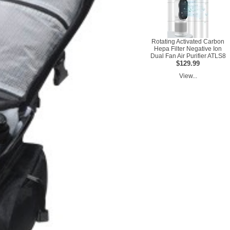
Rotating Activated Carbon
Hepa Filter Negative Ion
Dual Fan Air Purifier ATLS8
$129.99
View...