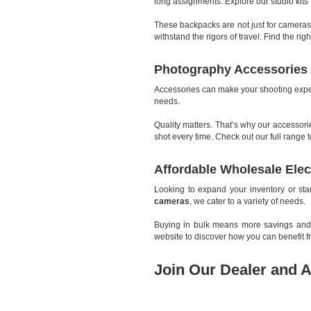
long assignments. Explore our studio kits 
These backpacks are not just for cameras
withstand the rigors of travel. Find the r
Photography Accessories 
Accessories can make your shooting exper
needs.
Quality matters. That’s why our accessor
shot every time. Check out our full rang
Affordable Wholesale Elec
Looking to expand your inventory or st
cameras
, we cater to a variety of needs.
Buying in bulk means more savings and be
website to discover how you can benefit 
Join Our Dealer and A