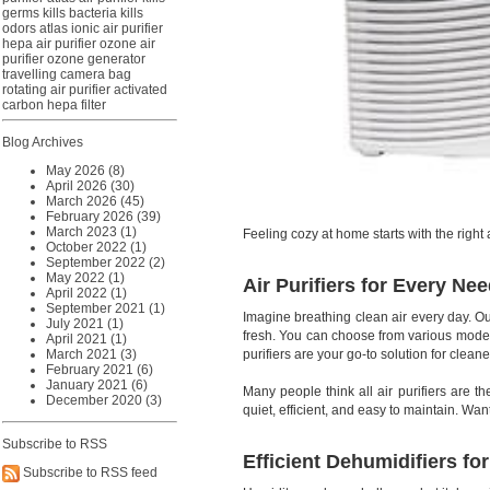
germs
kills bacteria
kills
odors
atlas ionic air purifier
hepa air purifier
ozone air
purifier
ozone generator
travelling camera bag
rotating air purifier
activated
carbon hepa filter
Blog Archives
May 2026 (8)
April 2026 (30)
March 2026 (45)
February 2026 (39)
March 2023 (1)
Feeling cozy at home starts with the righ
October 2022 (1)
September 2022 (2)
May 2022 (1)
Air Purifiers for Every Ne
April 2022 (1)
September 2021 (1)
Imagine breathing clean air every day. O
July 2021 (1)
fresh. You can choose from various models
April 2021 (1)
purifiers are your go-to solution for cleaner
March 2021 (3)
February 2021 (6)
January 2021 (6)
Many people think all air purifiers are t
December 2020 (3)
quiet, efficient, and easy to maintain. Wa
Subscribe to RSS
Efficient Dehumidifiers fo
Subscribe to RSS feed