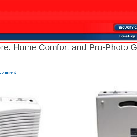
tore: Home Comfort and Pro-Photo G
Comment