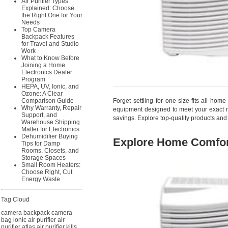
Air Purifier Types
Explained: Choose
the Right One for Your
Needs
Top Camera
Backpack Features
for Travel and Studio
Work
What to Know Before
Joining a Home
Electronics Dealer
Program
HEPA, UV, Ionic, and
Ozone: A Clear
Forget settling for one-size-fits-all ho
Comparison Guide
Why Warranty, Repair
equipment designed to meet your exact ne
Support, and
savings. Explore top-quality products and
Warehouse Shipping
Matter for Electronics
Dehumidifier Buying
Explore Home Comfor
Tips for Damp
Rooms, Closets, and
Storage Spaces
Small Room Heaters:
Choose Right, Cut
Energy Waste
Tag Cloud
camera backpack
camera
bag
ionic air purifier
air
purifier
atlas air purifier
kills