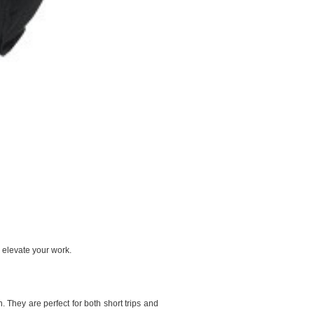
 elevate your work.
 They are perfect for both short trips and