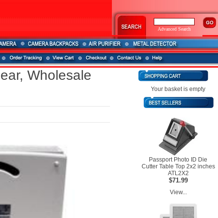
Advanced Search
ear, Wholesale
Your basket is empty
Passport Photo ID Die
Cutter Table Top 2x2 inches
ATL2X2
$71.99
View...