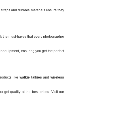
 straps and durable materials ensure they
ck the must-haves that every photographer
r equipment, ensuring you get the perfect
products like
walkie talkies
and
wireless
get quality at the best prices. Visit our