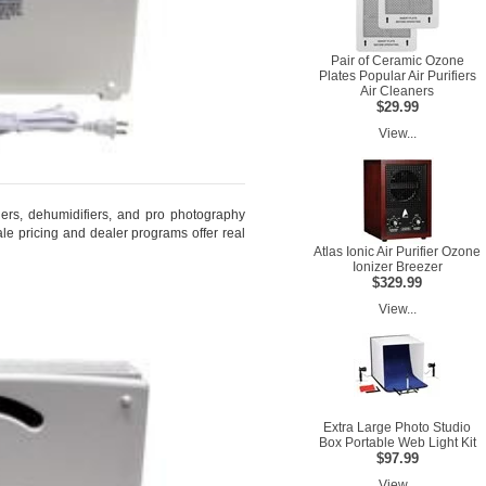
Pair of Ceramic Ozone
Plates Popular Air Purifiers
Air Cleaners
$29.99
View...
fiers, dehumidifiers, and pro photography
le pricing and dealer programs offer real
Atlas Ionic Air Purifier Ozone
Ionizer Breezer
$329.99
View...
Extra Large Photo Studio
Box Portable Web Light Kit
$97.99
View...