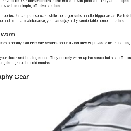
’t have to be. Our
dehumidifiers
tackle moisture with precision. They are designed t
w with our simple, effective solutions.
are perfect for compact spaces, while the larger units handle bigger areas. Each deh
tup and minimal maintenance, you can enjoy a dry, comfortable home in no time.
p Warm
mes a priority. Our
ceramic heaters
and
PTC fan towers
provide efficient heating
 your décor and heating needs. They not only warm up the space but also offer en
ting throughout the cold months.
aphy Gear