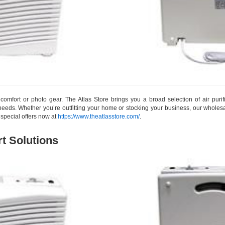
me comfort or photo gear. The Atlas Store brings you a broad selection of air puri
eds. Whether you’re outfitting your home or stocking your business, our wholesa
 special offers now at
https://www.theatlasstore.com/
.
t Solutions