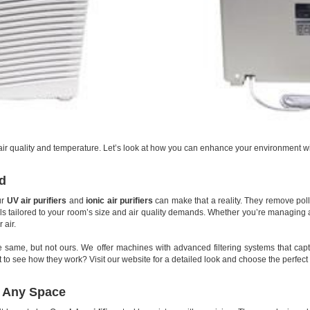
t air quality and temperature. Let’s look at how you can enhance your environment wi
ed
ur
UV air purifiers
and
ionic air purifiers
can make that a reality. They remove pol
 tailored to your room’s size and air quality demands. Whether you’re managing all
 air.
he same, but not ours. We offer machines with advanced filtering systems that cap
nt to see how they work? Visit our website for a detailed look and choose the perfect
r Any Space