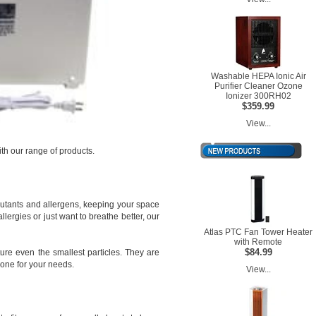
Washable HEPA Ionic Air
Purifier Cleaner Ozone
Ionizer 300RH02
$359.99
View...
th our range of products.
lutants and allergens, keeping your space
ergies or just want to breathe better, our
Atlas PTC Fan Tower Heater
with Remote
$84.99
ture even the smallest particles. They are
 one for your needs.
View...