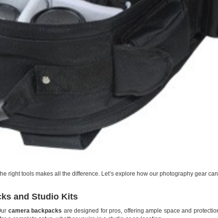
he right tools makes all the difference. Let’s explore how our photography gear can
ks and Studio Kits
 Our
camera backpacks
are designed for pros, offering ample space and protection.